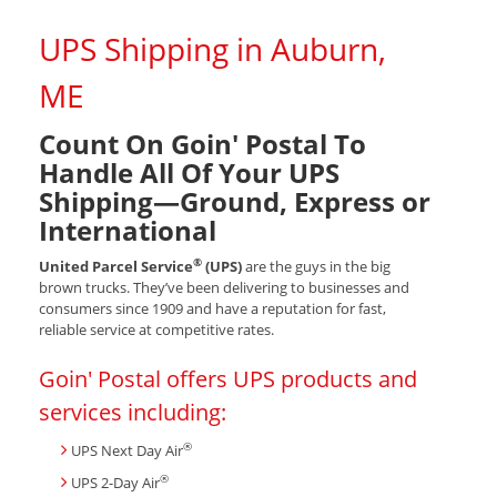
UPS Shipping in Auburn,
ME
Count On Goin' Postal To
Handle All Of Your UPS
Shipping—Ground, Express or
International
®
United Parcel Service
(UPS)
are the guys in the big
brown trucks. They’ve been delivering to businesses and
consumers since 1909 and have a reputation for fast,
reliable service at competitive rates.
Goin' Postal offers UPS products and
services including:
®
UPS Next Day Air
®
UPS 2-Day Air