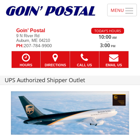
Goin' Postal
TODAY'S HOURS
9 N River Rd
10:00
AM
Auburn, ME 04210
—
3:00
PH:
207-784-9900
PM
HOURS
DIRECTIONS
CALL US
EMAIL US
UPS Authorized Shipper Outlet