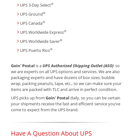
®
UPS 3-Day Select
®
UPS Ground
®
UPS Canada
®
UPS Worldwide Express
®
UPS Worldwide Saver
®
UPS Puerto Rico
Goin' Postal
is a
UPS Authorized Shipping Outlet (ASO)
so
we are experts on all UPS options and services. We are also
packaging experts and have dozens of box sizes, bubble
wrap, packing peanuts, tape, etc., so we can make sure your
items are packed with TLC and arrive in perfect condition.
UPS picks up from
Goin' Postal
daily, so you can be certain
your shipments receive the fast and efficient service you’ve
come to expect from the UPS brand.
Have A Question About UPS