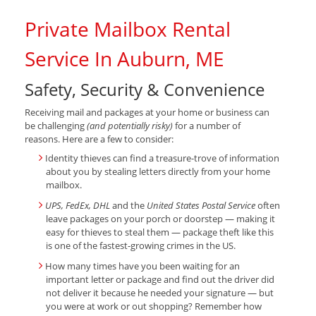
Private Mailbox Rental
Service In Auburn, ME
Safety, Security & Convenience
Receiving mail and packages at your home or business can
be challenging
(and potentially risky)
for a number of
reasons. Here are a few to consider:
Identity thieves can find a treasure-trove of information
about you by stealing letters directly from your home
mailbox.
UPS, FedEx, DHL
and the
United States Postal Service
often
leave packages on your porch or doorstep — making it
easy for thieves to steal them — package theft like this
is one of the fastest-growing crimes in the US.
How many times have you been waiting for an
important letter or package and find out the driver did
not deliver it because he needed your signature — but
you were at work or out shopping? Remember how