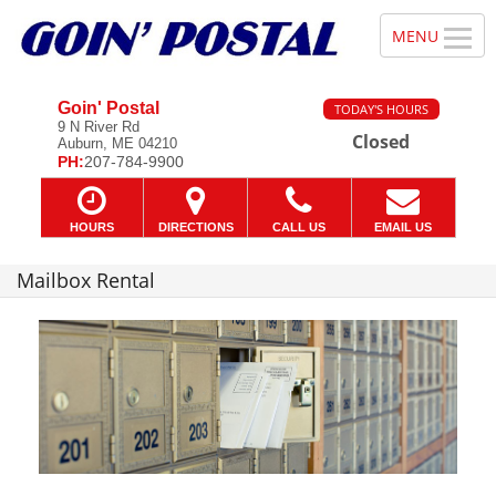
Goin' Postal
TODAY'S HOURS
9 N River Rd
Closed
Auburn, ME 04210
PH:
207-784-9900
HOURS
DIRECTIONS
CALL US
EMAIL US
Mailbox Rental