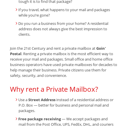
tough it is to find that package?
If you travel, what happens to your mail and packages
while you’re gone?
Do you run a business from your home? A residential
address does not always give the best impression to
clients.
Join the 21st Century and rent a private mailbox at
Goin'
Postal
. Renting a private mailbox is the most efficient way to
receive your mail and packages. Small office and home office
business operators have used private mailboxes for decades to
help manage their business. Private citizens use them for
safety, security, and convenience.
Why rent a Private Mailbox?
Use a
Street Address
instead of a residential address or
P.O. Box — better for business and personal mail and
packages.
Free package receiving
— We accept packages and
mail from the Post Office, UPS, FedEx, DHL, and couriers