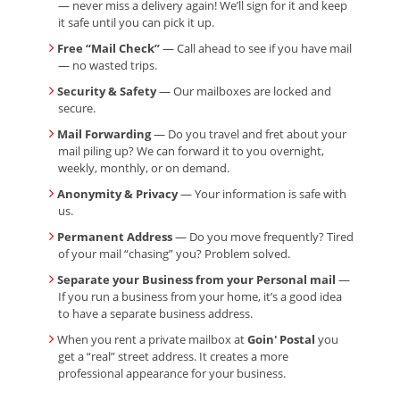
— never miss a delivery again! We’ll sign for it and keep
it safe until you can pick it up.
Free “Mail Check”
— Call ahead to see if you have mail
— no wasted trips.
Security & Safety
— Our mailboxes are locked and
secure.
Mail Forwarding
— Do you travel and fret about your
mail piling up? We can forward it to you overnight,
weekly, monthly, or on demand.
Anonymity & Privacy
— Your information is safe with
us.
Permanent Address
— Do you move frequently? Tired
of your mail “chasing” you? Problem solved.
Separate your Business from your Personal mail
—
If you run a business from your home, it’s a good idea
to have a separate business address.
When you rent a private mailbox at
Goin' Postal
you
get a “real” street address. It creates a more
professional appearance for your business.