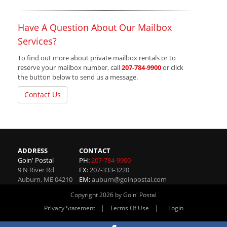
Have A Question About Our Mailbox
Services?
To find out more about private mailbox rentals or to
reserve your mailbox number, call
207-784-9900
or click
the button below to send us a message.
Contact Us
ADDRESS
CONTACT
Goin' Postal
PH:
207-784-9900
9 N River Rd
FX:
207-333-3220
Auburn
,
ME
04210
EM:
auburn@goinpostal.com
Copyright 2026 by Goin' Postal
|
|
Privacy Statement
Terms Of Use
Login