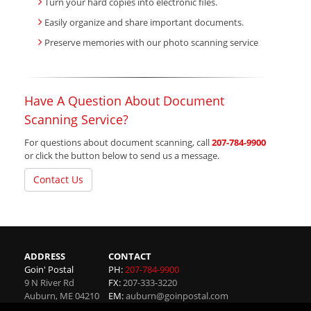
Turn your hard copies into electronic files.
Easily organize and share important documents.
Preserve memories with our photo scanning service
Have A Question About Document
Scanning Service?
For questions about document scanning, call
207-784-9900
or click the button below to send us a message.
Contact Us
ADDRESS
CONTACT
Goin' Postal
PH:
207-784-9900
9 N River Rd
FX:
207-333-3220
Auburn
,
ME
04210
EM:
auburn@goinpostal.com