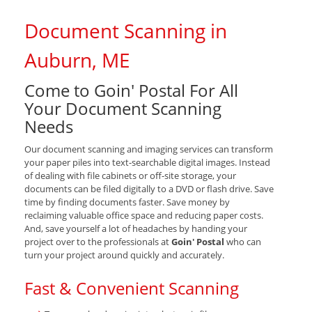
Document Scanning in
Auburn, ME
Come to Goin' Postal For All
Your Document Scanning
Needs
Our document scanning and imaging services can transform
your paper piles into text-searchable digital images. Instead
of dealing with file cabinets or off-site storage, your
documents can be filed digitally to a DVD or flash drive. Save
time by finding documents faster. Save money by
reclaiming valuable office space and reducing paper costs.
And, save yourself a lot of headaches by handing your
project over to the professionals at
Goin' Postal
who can
turn your project around quickly and accurately.
Fast & Convenient Scanning