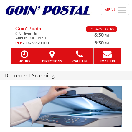
Goin' Postal
TODAY'S HOURS
9 N River Rd
8:30
AM
Auburn, ME 04210
—
5:30
PH:
207-784-9900
PM
HOURS
DIRECTIONS
CALL US
EMAIL US
Document Scanning